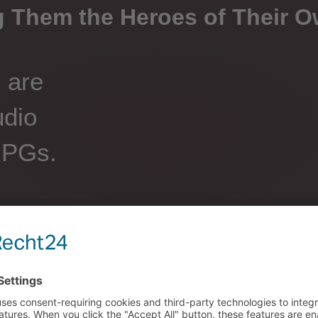
 Them the Heroes of Their O
s are
udio
RPGs.
by making choices that
ctive Audio Stories cover
 to mystery and