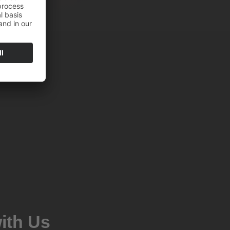
ith Us