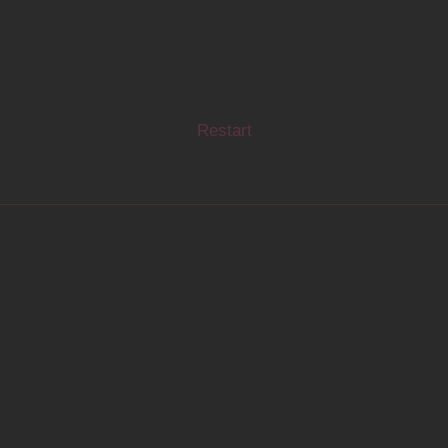
Restart