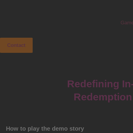
Game
Contact
Redefining In
Redemption 
How to play the demo story