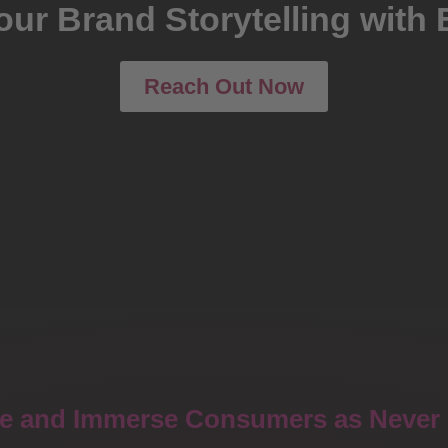
our Brand Storytelling with 
Reach Out Now
e and Immerse Consumers as Never 