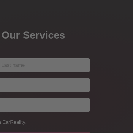
 Our Services
 EarReality.