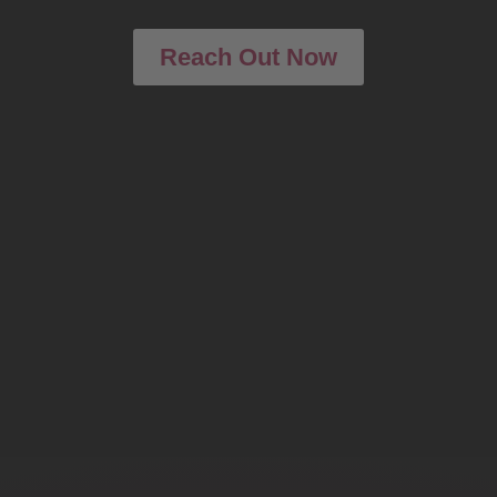
Reach Out Now