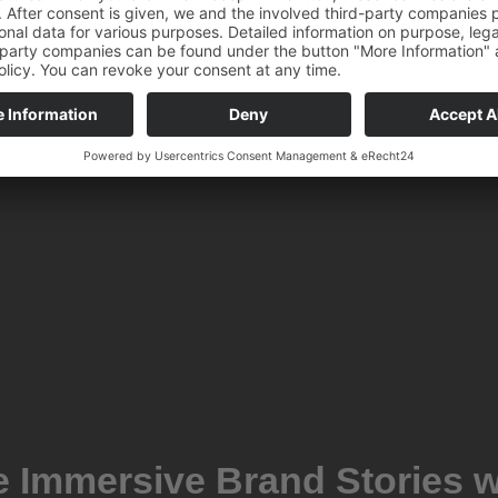
e Immersive Brand Stories w