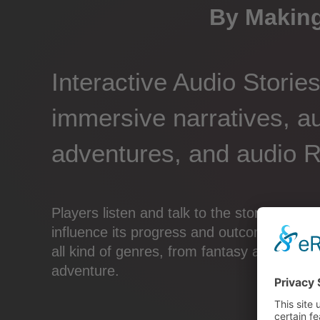
By Making
Interactive Audio Storie
immersive narratives, a
adventures, and audio 
Players listen and talk to the story, there
influence its progress and outcome. Intera
all kind of genres, from fantasy and sci-fi
adventure.