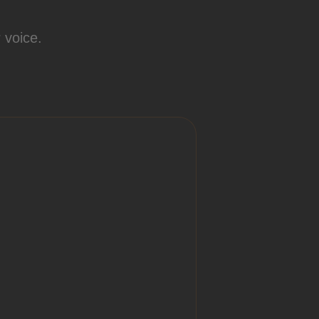
 voice.