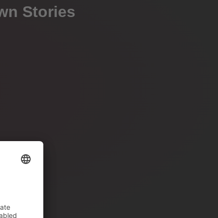
wn Stories