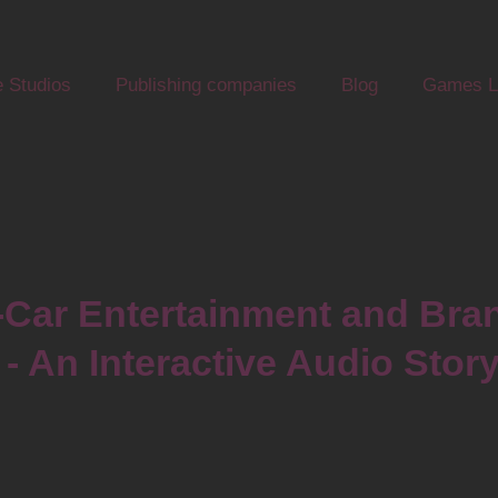
 Studios
Publishing companies
Blog
Games Li
-Car Entertainment and Bran
- An Interactive Audio Stor