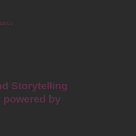
brary
d Storytelling
y powered by