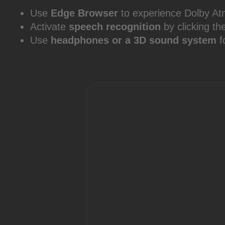
Use
Edge Browser
to experience Dolby At
Activate
speech recognition
by clicking th
Use
headphones or a 3D sound system
f