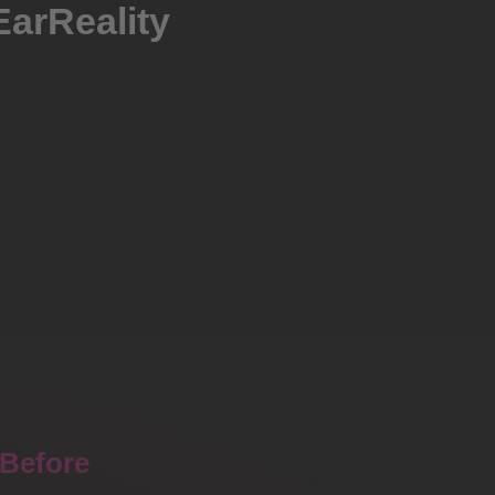
EarReality
Before