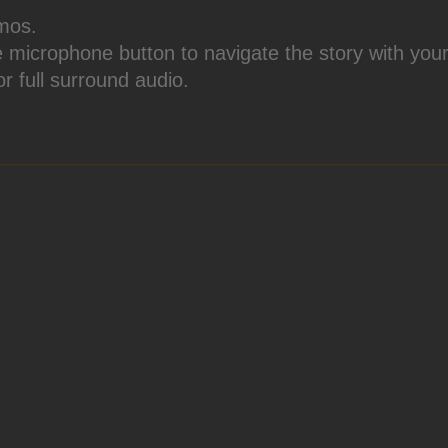
mos.
e microphone button to navigate the story with your
or full surround audio.