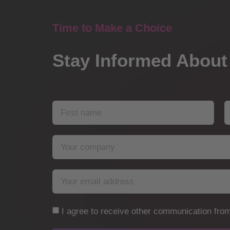
Time to Make a Choice
Stay Informed About
I agree to receive other communication from