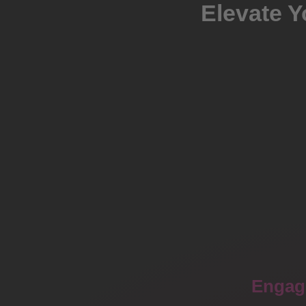
Elevate Y
Engag