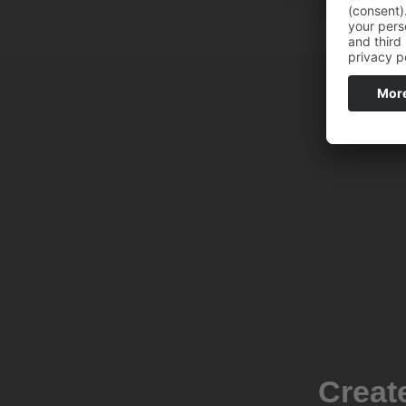
Creat