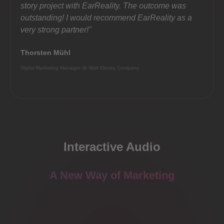
story project with EarReality. The outcome was
inter
outstanding! I would recommend EarReality as a
card 
very strong partner!"
Jerom
Thorsten Mühl
Founder
Digital Marketing Manager @ Walt Disney Company
Interactive Audio
A New Way of Marketing