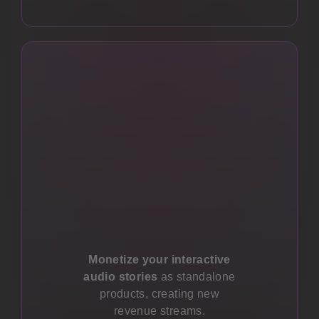
Monetize your interactive
audio stories
as standalone
products, creating new
revenue streams.