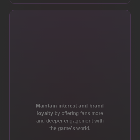
Maintain interest and brand
loyalty
by offering fans more
and deeper engagement with
the game’s world.