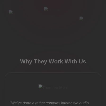
Why They Work With Us
"We’ve done a rather complex interactive audio
"Part