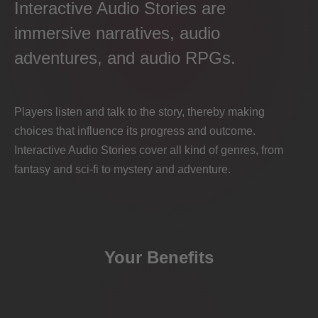
Interactive Audio Stories are
immersive narratives, audio
adventures, and audio RPGs.
Players listen and talk to the story, thereby making
choices that influence its progress and outcome.
Interactive Audio Stories cover all kind of genres, from
fantasy and sci-fi to mystery and adventure.
Your Benefits