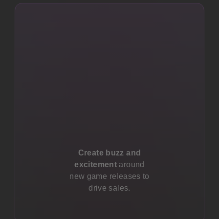
Create buzz and
excitement
around
new game releases to
drive sales.