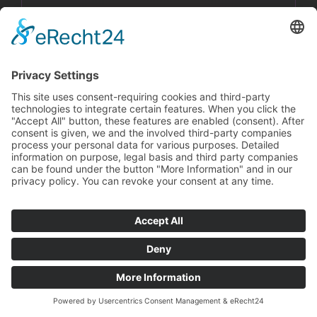
surveys.
Boost your Revenues
How Interactive Audio Stories Drive your
Sales!
Get the Guideline For FREE Now