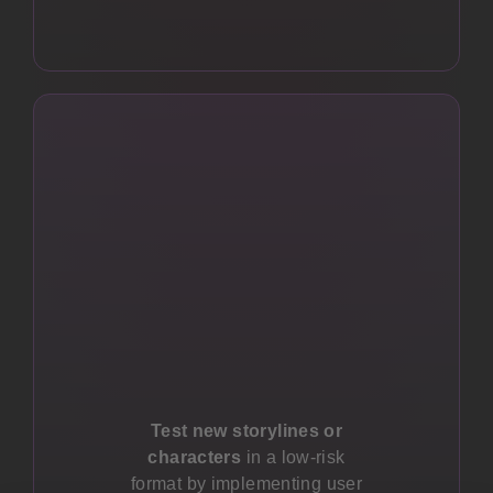
Test new storylines or
characters
in a low-risk
format by implementing user